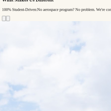
100% Student-Driven:
No aerospace program? No problem. We're comple