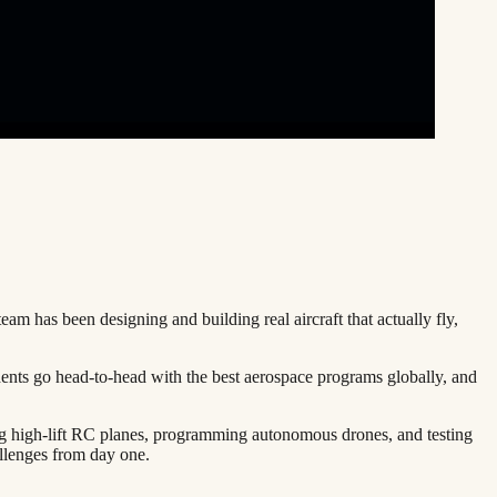
team has been designing and building real aircraft that actually fly,
dents go head-to-head with the best aerospace programs globally, and
ng high-lift RC planes, programming autonomous drones, and testing
llenges from day one.