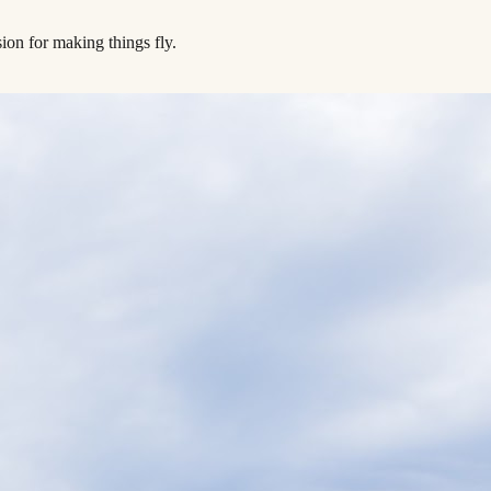
ion for making things fly.