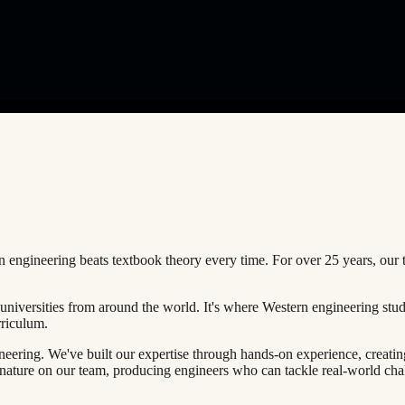
 engineering beats textbook theory every time. For over
25 years
, our 
universities from around the world. It's where Western engineering stu
rriculum.
neering. We've built our expertise through hands-on experience, creati
nature on our team, producing engineers who can tackle real-world cha