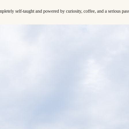
tely self-taught and powered by curiosity, coffee, and a serious pass