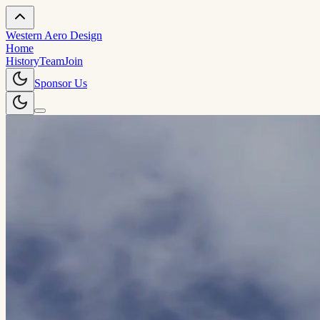
Western Aero Design
Home
History
Team
Join
Sponsor Us