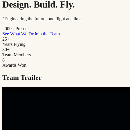
Design. Build. Fly.
"Engineering the future, one flight at a time"
2000 - Present
See What We Do
Join the Team
25
+
Years Flying
80
+
Team Members
8
+
Awards Won
Team Trailer