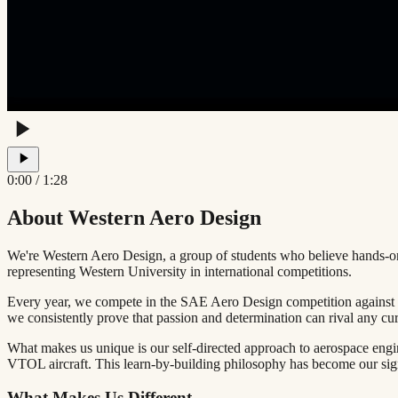
0:00
/
1:28
About Western Aero Design
We're Western Aero Design, a group of students who believe hands-on
representing Western University in international competitions.
Every year, we compete in the
SAE Aero Design
competition against 
we consistently prove that passion and determination can rival any cu
What makes us unique is our
self-directed approach
to aerospace engi
VTOL aircraft. This learn-by-building philosophy has become our sig
What Makes Us Different